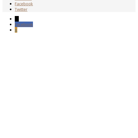
Facebook
Twitter
→
Facebook
X