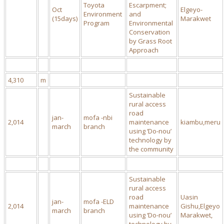
Toyota
Escarpment;
Oct
Elgeyo-
Environment
and
(15days)
Marakwet
Program
Environmental
Conservation
by Grass Root
Approach
4,310
m
Sustainable
rural access
road
jan-
mofa -nbi
2,014
maintenance
kiambu,meru
march
branch
using ‘Do-nou’
technology by
the community
Sustainable
rural access
road
Uasin
jan-
mofa -ELD
2,014
maintenance
Gishu,Elgeyo
march
branch
using ‘Do-nou’
Marakwet,
technology by