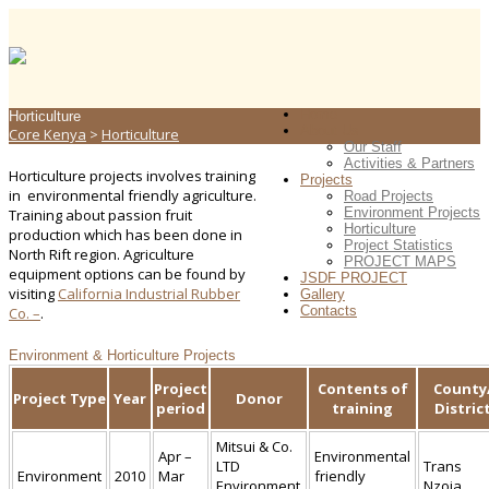
Home
Horticulture
About Us
Core Kenya
>
Horticulture
Our Staff
Activities & Partners
Horticulture projects involves training
Projects
in environmental friendly agriculture.
Road Projects
Environment Projects
Training about passion fruit
Horticulture
production which has been done in
Project Statistics
North Rift region. Agriculture
PROJECT MAPS
equipment options can be found by
JSDF PROJECT
visiting
California Industrial Rubber
Gallery
Contacts
Co. –
.
Environment & Horticulture Projects
Project
Contents of
County
Project Type
Year
Donor
period
training
Distric
Mitsui & Co.
Apr –
Environmental
LTD
Trans
Environment
2010
Mar
friendly
Environment
Nzoia