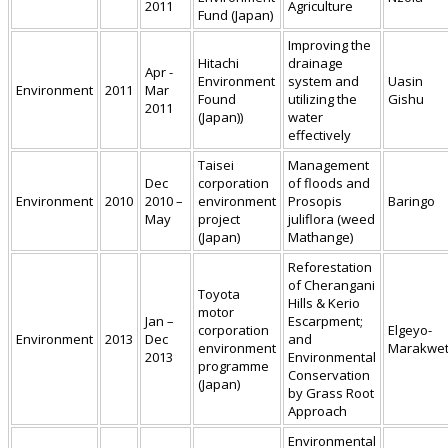
2011
Agriculture
Fund (Japan)
Improving the
Hitachi
drainage
Apr -
Environment
system and
Uasin
Environment
2011
Mar
Found
utilizing the
Gishu
2011
(Japan))
water
effectively
Taisei
Management
Dec
corporation
of floods and
Environment
2010
2010 –
environment
Prosopis
Baringo
May
project
juliflora (weed
(Japan)
Mathange)
Reforestation
of Cherangani
Toyota
Hills & Kerio
motor
Jan –
Escarpment;
corporation
Elgeyo-
Environment
2013
Dec
and
environment
Marakwe
2013
Environmental
programme
Conservation
(Japan)
by Grass Root
Approach
Environmental