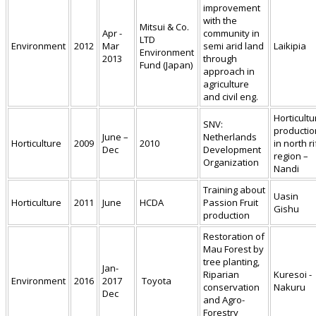
improvement
with the
Mitsui & Co.
Apr -
community in
LTD
Environment
2012
Mar
semi arid land
Laikipia
Environment
2013
through
Fund (Japan)
approach in
agriculture
and civil eng.
Horticultu
SNV:
productio
June –
Netherlands
Horticulture
2009
2010
in north ri
Dec
Development
region –
Organization
Nandi
Training about
Uasin
Horticulture
2011
June
HCDA
Passion Fruit
Gishu
production
Restoration of
Mau Forest by
tree planting,
Jan-
Riparian
Kuresoi -
Environment
2016
2017
Toyota
conservation
Nakuru
Dec
and Agro-
Forestry