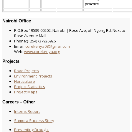
practice
Nairobi Office
P.O.Box 19539-00202, Nairobi | Rose Ave, off Ngong Rd, Next to
Rose Avenue Mall
Phone:(+254)737926926
Email:
corekenya08@gmail.com
Web:
www.corekenya.org
Projects
Road Projects
Environment Projects
Horticulture
Project Statisctics
Project Maps
Careers – Other
Interns Report
Samora Success Story
Preventing Drought