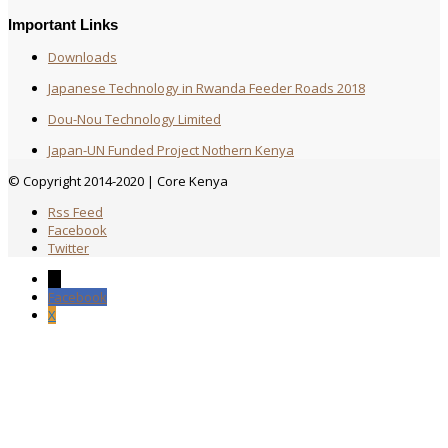
Important Links
Downloads
Japanese Technology in Rwanda Feeder Roads 2018
Dou-Nou Technology Limited
Japan-UN Funded Project Nothern Kenya
© Copyright 2014-2020 | Core Kenya
Rss Feed
Facebook
Twitter
→
Facebook
X